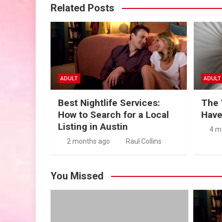
Related Posts
ADULT
ADULT
Best Nightlife Services:
The 
How to Search for a Local
Have
Listing in Austin
4 m
2 months ago
Raul Collins
You Missed