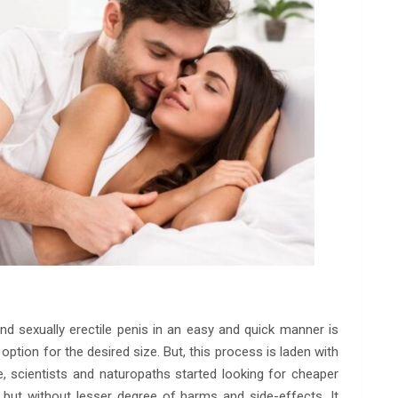
 and sexually erectile penis in an easy and quick manner is
option for the desired size. But, this process is laden with
scientists and naturopaths started looking for cheaper
but without lesser degree of harms and side-effects. It