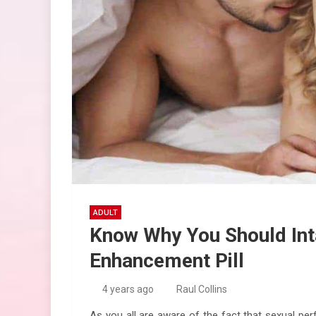
ADULT
Know Why You Should Int
Enhancement Pill
4 years ago
Raul Collins
As you all are aware of the fact that sexual pe