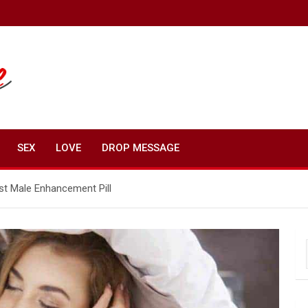
SEX
LOVE
DROP MESSAGE
t Male Enhancement Pill