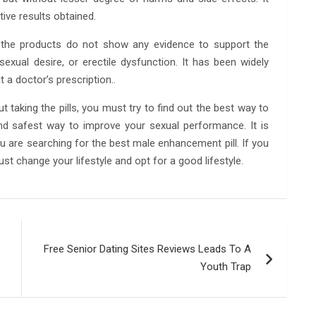
tive results obtained.
 the products do not show any evidence to support the
exual desire, or erectile dysfunction. It has been widely
 a doctor’s prescription..
 taking the pills, you must try to find out the best way to
nd safest way to improve your sexual performance. It is
ou are searching for the best male enhancement pill. If you
t change your lifestyle and opt for a good lifestyle.
Free Senior Dating Sites Reviews Leads To A
Youth Trap