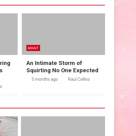
ADULT
ring
An Intimate Storm of
s
Squirting No One Expected
5 months ago
Raul Collins
ns