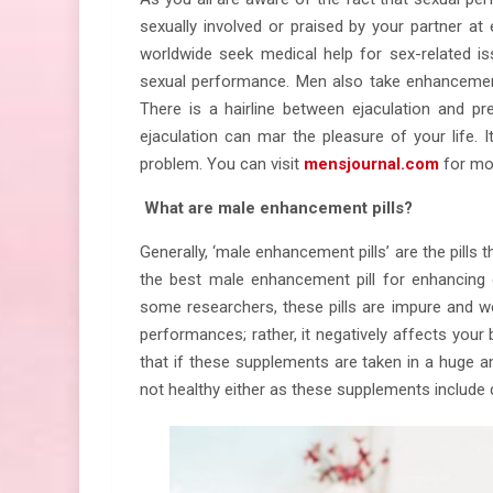
sexually involved or praised by your partner a
worldwide seek medical help for sex-related is
sexual performance. Men also take enhancement
There is a hairline between ejaculation and pr
ejaculation can mar the pleasure of your life. 
problem. You can visit
mensjournal.com
for mo
What are male enhancement pills?
Generally, ‘male enhancement pills’ are the pills 
the best male enhancement pill for enhancing 
some researchers, these pills are impure and we
performances; rather, it negatively affects your
that if these supplements are taken in a huge 
not healthy either as these supplements include 