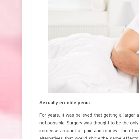
Sexually erectile penis:
For years, it was believed that getting a larger
not possible. Surgery was thought to be the only 
immense amount of pain and money. Therefore, 
alternatives that would show the same effects 