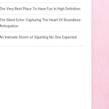
The Very Best Place To Have Fun In High Definition
The Silent Echo: Capturing The Heart Of Boundless
Anticipation
An Intimate Storm of Squirting No One Expected