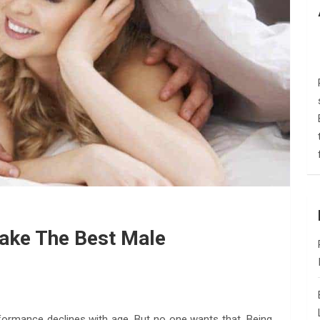
ake The Best Male
rformance declines with age. But no one wants that. Being