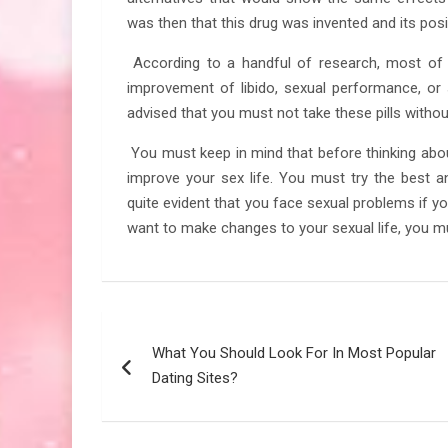
was then that this drug was invented and its posi
According to a handful of research, most of
improvement of libido, sexual performance, or s
advised that you must not take these pills without
You must keep in mind that before thinking about
improve your sex life. You must try the best a
quite evident that you face sexual problems if y
want to make changes to your sexual life, you mus
Post
What You Should Look For In Most Popular
navigation
Dating Sites?