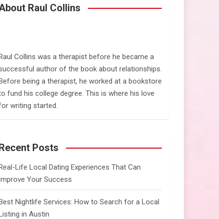
c
About Raul Collins
h
Raul Collins was a therapist before he became a
successful author of the book about relationships.
Before being a therapist, he worked at a bookstore
to fund his college degree. This is where his love
for writing started.
Recent Posts
Real-Life Local Dating Experiences That Can
Improve Your Success
Best Nightlife Services: How to Search for a Local
Listing in Austin