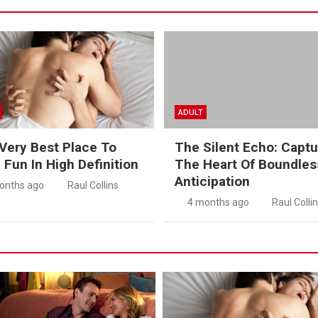
ADULT
Very Best Place To
The Silent Echo: Captu
 Fun In High Definition
The Heart Of Boundles
Anticipation
onths ago
Raul Collins
4 months ago
Raul Colli