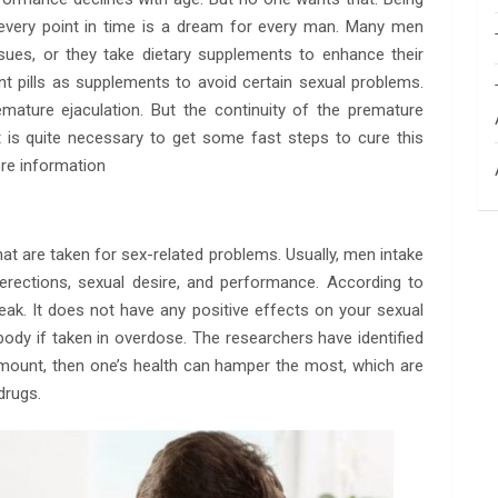
t every point in time is a dream for every man. Many men
sues, or they take dietary supplements to enhance their
 pills as supplements to avoid certain sexual problems.
emature ejaculation. But the continuity of the premature
It is quite necessary to get some fast steps to cure this
re information
that are taken for sex-related problems. Usually, men intake
erections, sexual desire, and performance. According to
ak. It does not have any positive effects on your sexual
 body if taken in overdose. The researchers have identified
amount, then one’s health can hamper the most, which are
drugs.