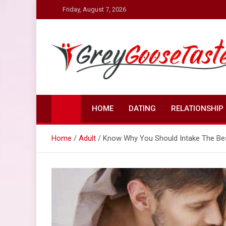
Skip
Friday, August 7, 2026
to
content
Grey Goose Taste
Discover Sex Life in a New Way
HOME
DATING
RELATIONSHIP
Home
Adult
Know Why You Should Intake The Bes