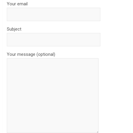
Your email
Subject
Your message (optional)