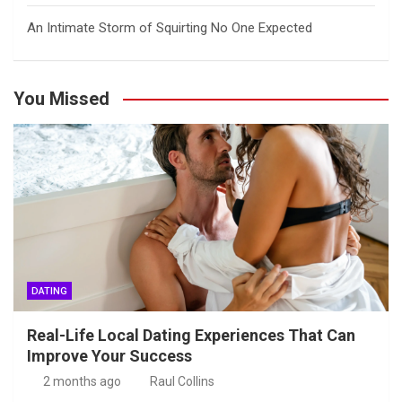
An Intimate Storm of Squirting No One Expected
You Missed
DATING
Real-Life Local Dating Experiences That Can
Improve Your Success
2 months ago
Raul Collins