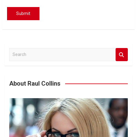
S
e
a
r
c
About Raul Collins
h