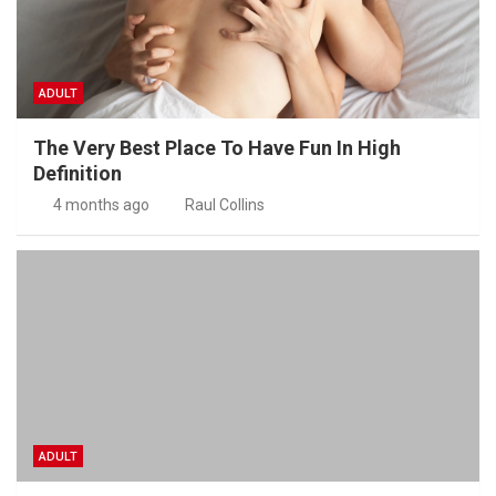
ADULT
The Very Best Place To Have Fun In High
Definition
4 months ago
Raul Collins
ADULT