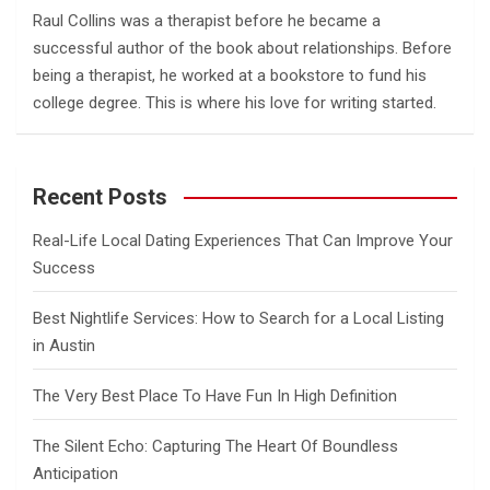
Raul Collins was a therapist before he became a
successful author of the book about relationships. Before
being a therapist, he worked at a bookstore to fund his
college degree. This is where his love for writing started.
Recent Posts
Real-Life Local Dating Experiences That Can Improve Your
Success
Best Nightlife Services: How to Search for a Local Listing
in Austin
The Very Best Place To Have Fun In High Definition
The Silent Echo: Capturing The Heart Of Boundless
Anticipation