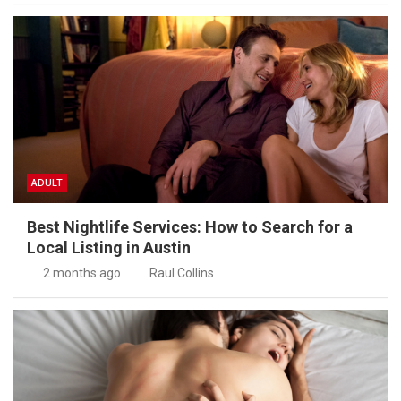
ADULT
Best Nightlife Services: How to Search for a
Local Listing in Austin
2 months ago
Raul Collins